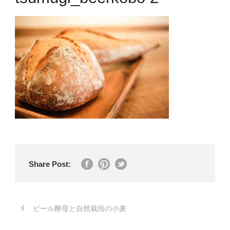
Share Post:
ビール酵母と自然栽培の小麦