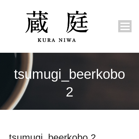
tsumugi_beerkobo
2
tsumugi_beerkobo 2