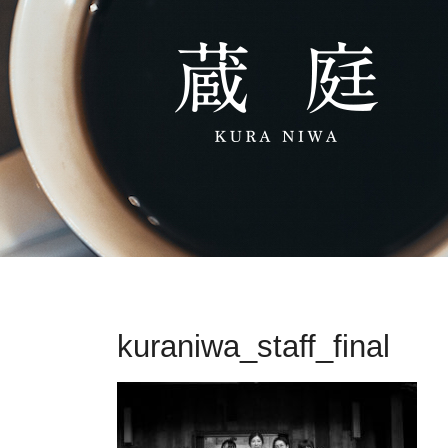
kuraniwa_staff_final