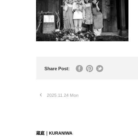
Share Post:
2025.11.24 Mon
蔵庭｜KURANIWA