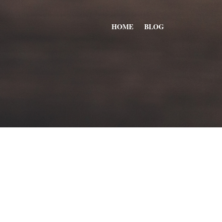
HOME
BLOG