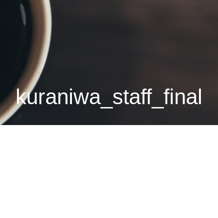
kuraniwa_staff_final